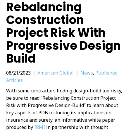
Rebalancing
Construction
Project Risk With
Progressive Design
Build
08/21/2023
|
American Global
|
News
,
Published
Articles
With some contractors finding design-build too risky,
be sure to read “Rebalancing Construction Project
Risk with Progressive Design-Build” to learn about
key aspects of PDB including its implications on
insurance and surety, an informative white paper
produced by
IRMI
in partnership with thought