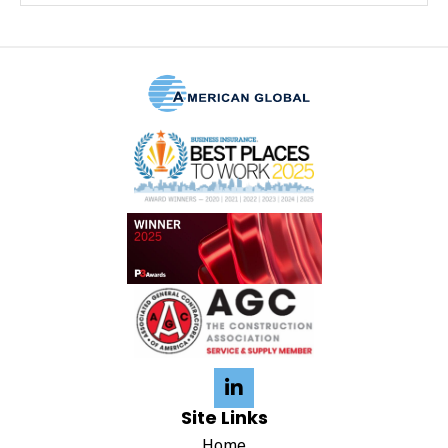
Site Links
Home