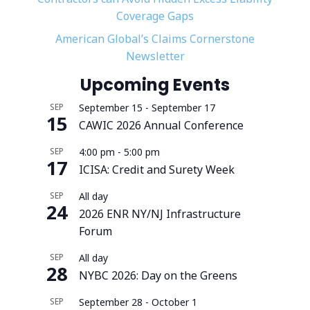
Coverage Gaps
American Global’s Claims Cornerstone
Newsletter
Upcoming Events
SEP
September 15
-
September 17
15
CAWIC 2026 Annual Conference
SEP
4:00 pm
-
5:00 pm
17
ICISA: Credit and Surety Week
SEP
All day
24
2026 ENR NY/NJ Infrastructure
Forum
SEP
All day
28
NYBC 2026: Day on the Greens
SEP
September 28
-
October 1