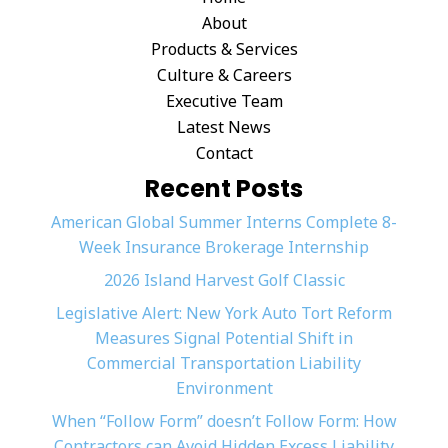
About
Products & Services
Culture & Careers
Executive Team
Latest News
Contact
Recent Posts
American Global Summer Interns Complete 8-
Week Insurance Brokerage Internship
2026 Island Harvest Golf Classic
Legislative Alert: New York Auto Tort Reform
Measures Signal Potential Shift in
Commercial Transportation Liability
Environment
When “Follow Form” doesn’t Follow Form: How
Contractors can Avoid Hidden Excess Liability