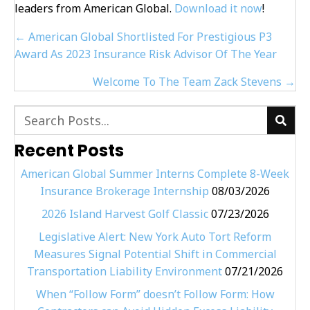
leaders from American Global.
Download it now
!
Posts
← American Global Shortlisted For Prestigious P3
navigation
Award As 2023 Insurance Risk Advisor Of The Year
Welcome To The Team Zack Stevens →
Recent Posts
American Global Summer Interns Complete 8-Week
Insurance Brokerage Internship
08/03/2026
2026 Island Harvest Golf Classic
07/23/2026
Legislative Alert: New York Auto Tort Reform
Measures Signal Potential Shift in Commercial
Transportation Liability Environment
07/21/2026
When “Follow Form” doesn’t Follow Form: How