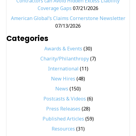
Contractors can Avoid Hidden Excess Liability
Coverage Gaps
07/21/2026
American Global’s Claims Cornerstone Newsletter
07/13/2026
Categories
Awards & Events
(30)
Charity/Philanthropy
(7)
International
(11)
New Hires
(48)
News
(150)
Postcasts & Videos
(6)
Press Releases
(28)
Published Articles
(59)
Resources
(31)