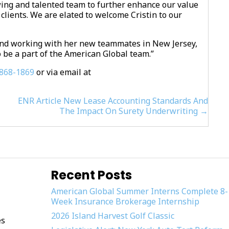
wing and talented team to further enhance our value
clients. We are elated to welcome Cristin to our
y and working with her new teammates in New Jersey,
 be a part of the American Global team.”
868-1869
or via email at
ENR Article New Lease Accounting Standards And
The Impact On Surety Underwriting →
Recent Posts
American Global Summer Interns Complete 8-
Week Insurance Brokerage Internship
2026 Island Harvest Golf Classic
es