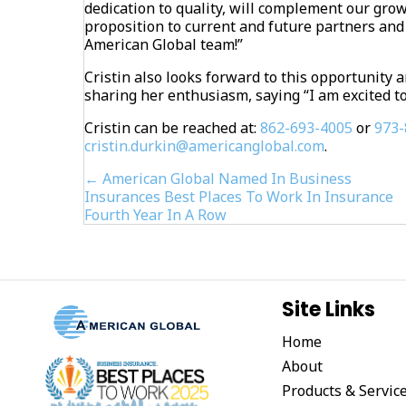
dedication to quality, will complement our gro
proposition to current and future partners and 
American Global team!”
Cristin also looks forward to this opportunit
sharing her enthusiasm, saying “I am excited to
Cristin can be reached at:
862-693-4005
or
973-
cristin.durkin@americanglobal.com
.
Posts
← American Global Named In Business
Insurances Best Places To Work In Insurance
navigation
Fourth Year In A Row
Site Links
Home
About
Products & Servic