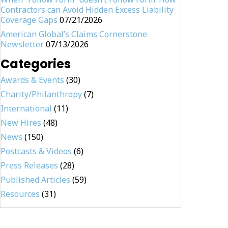
Contractors can Avoid Hidden Excess Liability
Coverage Gaps
07/21/2026
American Global’s Claims Cornerstone
Newsletter
07/13/2026
Categories
Awards & Events
(30)
Charity/Philanthropy
(7)
International
(11)
New Hires
(48)
News
(150)
Postcasts & Videos
(6)
Press Releases
(28)
Published Articles
(59)
Resources
(31)