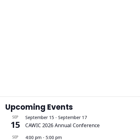
Upcoming Events
SEP
September 15
-
September 17
15
CAWIC 2026 Annual Conference
SEP
4:00 pm
-
5:00 pm