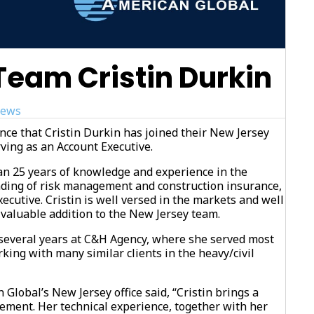
eam Cristin Durkin
ews
ce that Cristin Durkin has joined their New Jersey
ving as an Account Executive.
an 25 years of knowledge and experience in the
nding of risk management and construction insurance,
xecutive. Cristin is well versed in the markets and well
 valuable addition to the New Jersey team.
t several years at C&H Agency, where she served most
king with many similar clients in the heavy/civil
 Global’s New Jersey office said, “Cristin brings a
ement. Her technical experience, together with her