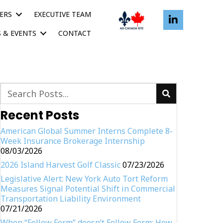
ERS
EXECUTIVE TEAM
 & EVENTS
CONTACT
Recent Posts
American Global Summer Interns Complete 8-
Week Insurance Brokerage Internship
08/03/2026
2026 Island Harvest Golf Classic
07/23/2026
Legislative Alert: New York Auto Tort Reform
Measures Signal Potential Shift in Commercial
Transportation Liability Environment
07/21/2026
When “Follow Form” doesn’t Follow Form: How