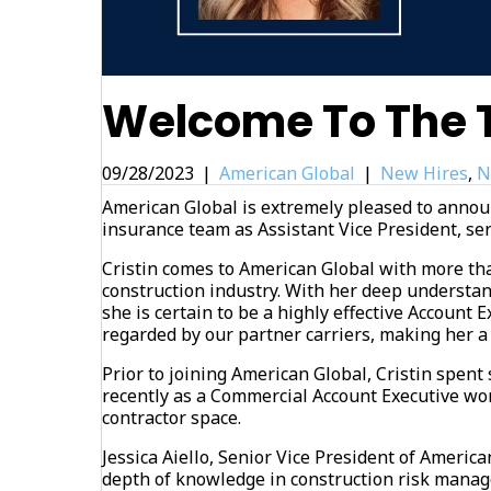
Welcome To The T
09/28/2023
|
American Global
|
New Hires
,
N
American Global is extremely pleased to announ
insurance team as Assistant Vice President, ser
Cristin comes to American Global with more th
construction industry. With her deep understa
she is certain to be a highly effective Account E
regarded by our partner carriers, making her a
Prior to joining American Global, Cristin spen
recently as a Commercial Account Executive wor
contractor space.
Jessica Aiello, Senior Vice President of American
depth of knowledge in construction risk manag