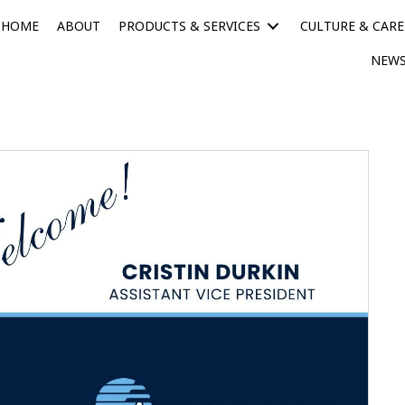
HOME
ABOUT
PRODUCTS & SERVICES
CULTURE & CARE
NEWS