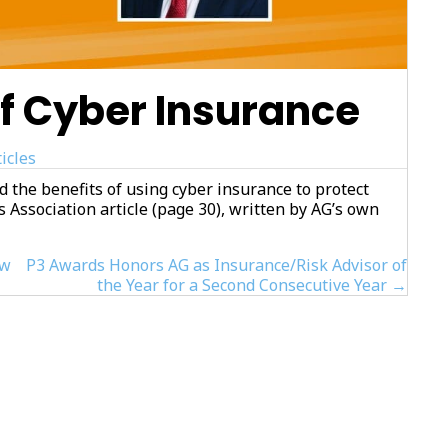
f Cyber Insurance
icles
d the benefits of using cyber insurance to protect
s Association article (page 30), written by AG’s own
ew
P3 Awards Honors AG as Insurance/Risk Advisor of
the Year for a Second Consecutive Year →