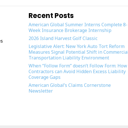
Recent Posts
American Global Summer Interns Complete 8-
Week Insurance Brokerage Internship
2026 Island Harvest Golf Classic
es
Legislative Alert: New York Auto Tort Reform
Measures Signal Potential Shift in Commercia
Transportation Liability Environment
When “Follow Form” doesn’t Follow Form: How
Contractors can Avoid Hidden Excess Liability
Coverage Gaps
American Global’s Claims Cornerstone
Newsletter