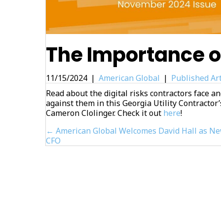
The Importance o
11/15/2024
|
American Global
|
Published Art
Read about the digital risks contractors face an
against them in this Georgia Utility Contractor’
Cameron Clolinger. Check it out
here
!
Posts
← American Global Welcomes David Hall as N
CFO
navigation