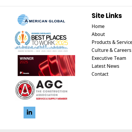
Site Links
Home
About
Products & Servic
Culture & Careers
Executive Team
Latest News
Contact