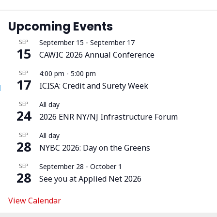
Upcoming Events
SEP
September 15
-
September 17
15
CAWIC 2026 Annual Conference
SEP
4:00 pm
-
5:00 pm
17
ICISA: Credit and Surety Week
l
SEP
All day
24
2026 ENR NY/NJ Infrastructure Forum
SEP
All day
28
NYBC 2026: Day on the Greens
SEP
September 28
-
October 1
28
See you at Applied Net 2026
View Calendar