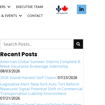
ERS
EXECUTIVE TEAM
 & EVENTS
CONTACT
Recent Posts
American Global Summer Interns Complete 8-
Week Insurance Brokerage Internship
08/03/2026
2026 Island Harvest Golf Classic
07/23/2026
Legislative Alert: New York Auto Tort Reform
Measures Signal Potential Shift in Commercial
Transportation Liability Environment
07/21/2026
When “Follow Form” doesn’t Follow Form: How