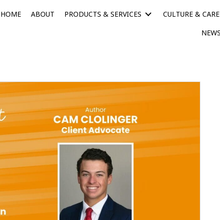
HOME
ABOUT
PRODUCTS & SERVICES
CULTURE & CARE
NEWS