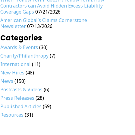
Contractors can Avoid Hidden Excess Liability
Coverage Gaps
07/21/2026
American Global’s Claims Cornerstone
Newsletter
07/13/2026
Categories
Awards & Events
(30)
Charity/Philanthropy
(7)
International
(11)
New Hires
(48)
News
(150)
Postcasts & Videos
(6)
Press Releases
(28)
Published Articles
(59)
Resources
(31)