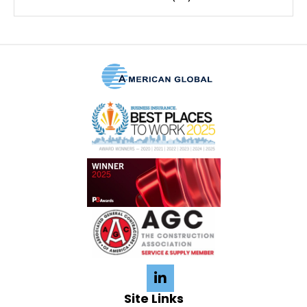
Site Links