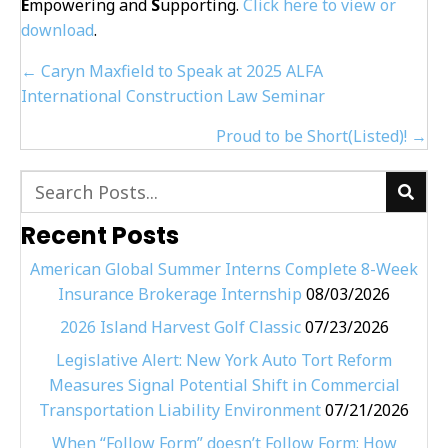
E
mpowering and
S
upporting.
Click here to view or
download
.
Posts
← Caryn Maxfield to Speak at 2025 ALFA
navigation
International Construction Law Seminar
Proud to be Short(Listed)! →
Recent Posts
American Global Summer Interns Complete 8-Week
Insurance Brokerage Internship
08/03/2026
2026 Island Harvest Golf Classic
07/23/2026
Legislative Alert: New York Auto Tort Reform
Measures Signal Potential Shift in Commercial
Transportation Liability Environment
07/21/2026
When “Follow Form” doesn’t Follow Form: How