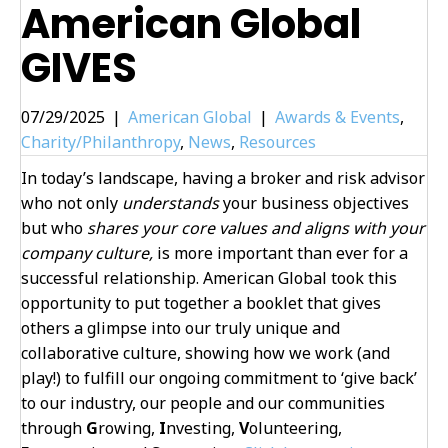
American Global
GIVES
07/29/2025
|
American Global
|
Awards & Events
,
Charity/Philanthropy
,
News
,
Resources
In today’s landscape, having a broker and risk advisor
who not only
understands
your business objectives
but who
shares your core values and aligns with your
company culture,
is more important than ever for a
successful relationship. American Global took this
opportunity to put together a booklet that gives
others a glimpse into our truly unique and
collaborative culture, showing how we work (and
play!) to fulfill our ongoing commitment to ‘give back’
to our industry, our people and our communities
through
G
rowing,
I
nvesting,
V
olunteering,