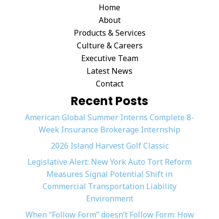
Home
About
Products & Services
Culture & Careers
Executive Team
Latest News
Contact
Recent Posts
American Global Summer Interns Complete 8-
Week Insurance Brokerage Internship
2026 Island Harvest Golf Classic
Legislative Alert: New York Auto Tort Reform
Measures Signal Potential Shift in
Commercial Transportation Liability
Environment
When “Follow Form” doesn’t Follow Form: How