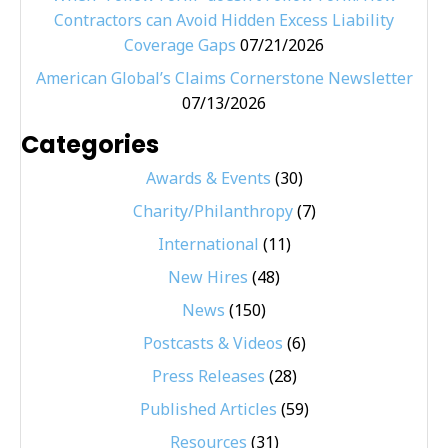
Contractors can Avoid Hidden Excess Liability
Coverage Gaps
07/21/2026
American Global’s Claims Cornerstone Newsletter
07/13/2026
Categories
Awards & Events
(30)
Charity/Philanthropy
(7)
International
(11)
New Hires
(48)
News
(150)
Postcasts & Videos
(6)
Press Releases
(28)
Published Articles
(59)
Resources
(31)