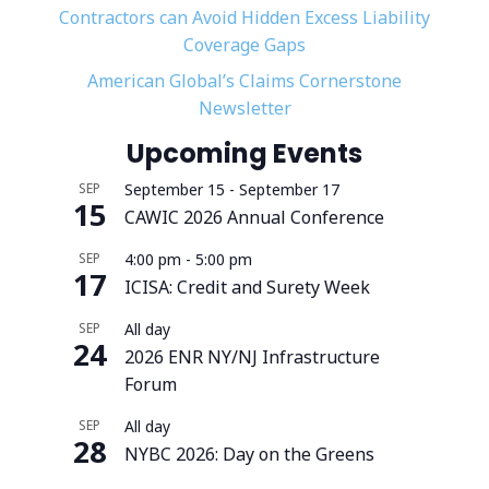
Contractors can Avoid Hidden Excess Liability
Coverage Gaps
American Global’s Claims Cornerstone
Newsletter
Upcoming Events
SEP
September 15
-
September 17
15
CAWIC 2026 Annual Conference
SEP
4:00 pm
-
5:00 pm
17
ICISA: Credit and Surety Week
SEP
All day
24
2026 ENR NY/NJ Infrastructure
Forum
SEP
All day
28
NYBC 2026: Day on the Greens