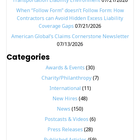
Transportation Liability Environment
07/21/2026
When “Follow Form” doesn’t Follow Form: How
Contractors can Avoid Hidden Excess Liability
Coverage Gaps
07/21/2026
American Global’s Claims Cornerstone Newsletter
07/13/2026
Categories
Awards & Events
(30)
Charity/Philanthropy
(7)
International
(11)
New Hires
(48)
News
(150)
Postcasts & Videos
(6)
Press Releases
(28)
Published Articles
(59)