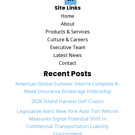
Site Links
Home
About
Products & Services
Culture & Careers
Executive Team
Latest News
Contact
Recent Posts
American Global Summer Interns Complete 8-
Week Insurance Brokerage Internship
2026 Island Harvest Golf Classic
Legislative Alert: New York Auto Tort Reform
Measures Signal Potential Shift in
Commercial Transportation Liability
Environment