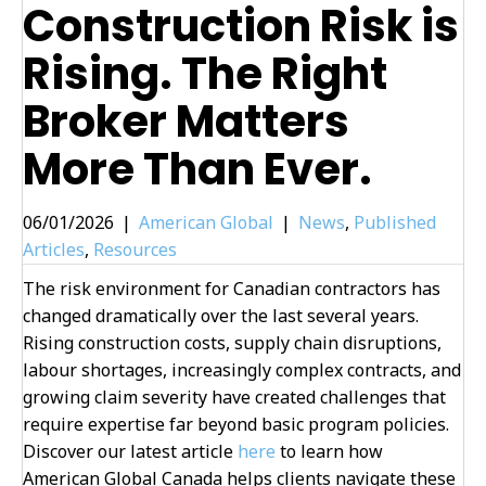
Construction Risk is
Rising. The Right
Broker Matters
More Than Ever.
06/01/2026
|
American Global
|
News
,
Published
Articles
,
Resources
The risk environment for Canadian contractors has
changed dramatically over the last several years.
Rising construction costs, supply chain disruptions,
labour shortages, increasingly complex contracts, and
growing claim severity have created challenges that
require expertise far beyond basic program policies.
Discover our latest article
here
to learn how
American Global Canada helps clients navigate these