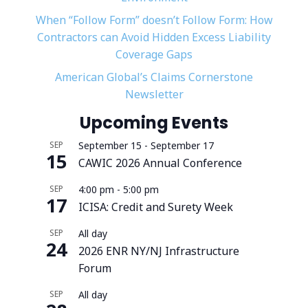
When “Follow Form” doesn’t Follow Form: How
Contractors can Avoid Hidden Excess Liability
Coverage Gaps
American Global’s Claims Cornerstone
Newsletter
Upcoming Events
SEP
September 15
-
September 17
15
CAWIC 2026 Annual Conference
SEP
4:00 pm
-
5:00 pm
17
ICISA: Credit and Surety Week
SEP
All day
24
2026 ENR NY/NJ Infrastructure
Forum
SEP
All day