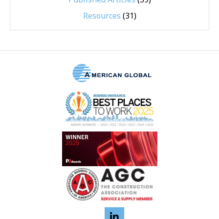
Resources
(31)