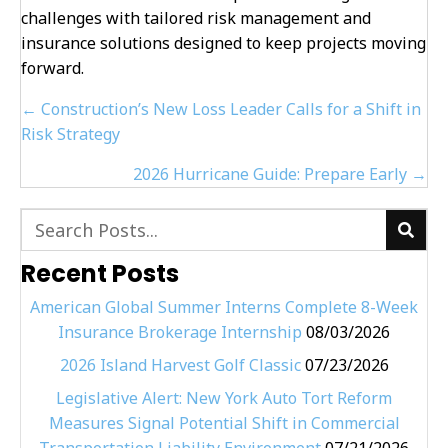
challenges with tailored risk management and
insurance solutions designed to keep projects moving
forward.
Posts
← Construction’s New Loss Leader Calls for a Shift in
navigation
Risk Strategy
2026 Hurricane Guide: Prepare Early →
Recent Posts
American Global Summer Interns Complete 8-Week
Insurance Brokerage Internship
08/03/2026
2026 Island Harvest Golf Classic
07/23/2026
Legislative Alert: New York Auto Tort Reform
Measures Signal Potential Shift in Commercial