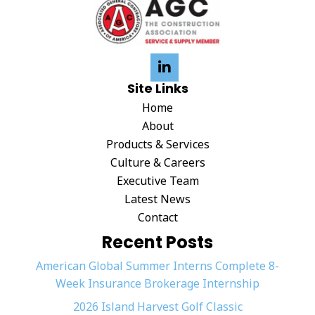
Site Links
Home
About
Products & Services
Culture & Careers
Executive Team
Latest News
Contact
Recent Posts
American Global Summer Interns Complete 8-
Week Insurance Brokerage Internship
2026 Island Harvest Golf Classic