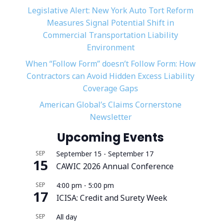
Legislative Alert: New York Auto Tort Reform
Measures Signal Potential Shift in
Commercial Transportation Liability
Environment
When “Follow Form” doesn’t Follow Form: How
Contractors can Avoid Hidden Excess Liability
Coverage Gaps
American Global’s Claims Cornerstone
Newsletter
Upcoming Events
SEP
September 15
-
September 17
15
CAWIC 2026 Annual Conference
SEP
4:00 pm
-
5:00 pm
17
ICISA: Credit and Surety Week
SEP
All day