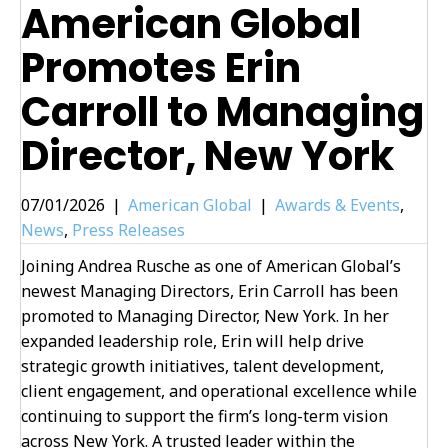
American Global
Promotes Erin
Carroll to Managing
Director, New York
07/01/2026
|
American Global
|
Awards & Events
,
News
,
Press Releases
Joining Andrea Rusche as one of American Global’s
newest Managing Directors, Erin Carroll has been
promoted to Managing Director, New York. In her
expanded leadership role, Erin will help drive
strategic growth initiatives, talent development,
client engagement, and operational excellence while
continuing to support the firm’s long-term vision
across New York. A trusted leader within the