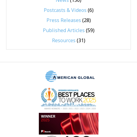
News
(150)
Postcasts & Videos
(6)
Press Releases
(28)
Published Articles
(59)
Resources
(31)