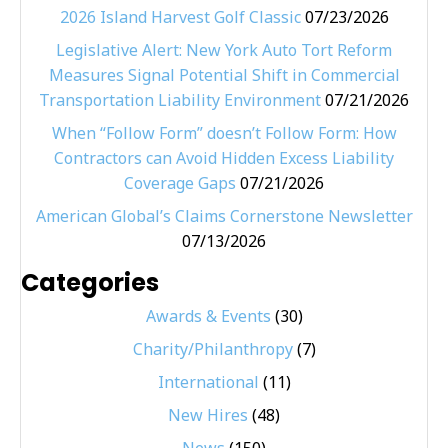
2026 Island Harvest Golf Classic
07/23/2026
Legislative Alert: New York Auto Tort Reform
Measures Signal Potential Shift in Commercial
Transportation Liability Environment
07/21/2026
When “Follow Form” doesn’t Follow Form: How
Contractors can Avoid Hidden Excess Liability
Coverage Gaps
07/21/2026
American Global’s Claims Cornerstone Newsletter
07/13/2026
Categories
Awards & Events
(30)
Charity/Philanthropy
(7)
International
(11)
New Hires
(48)