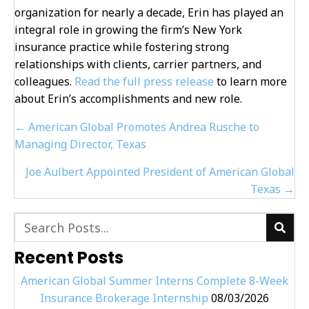
organization for nearly a decade, Erin has played an
integral role in growing the firm’s New York
insurance practice while fostering strong
relationships with clients, carrier partners, and
colleagues.
Read the full press release
to learn more
about Erin’s accomplishments and new role.
Posts
← American Global Promotes Andrea Rusche to
navigation
Managing Director, Texas
Joe Aulbert Appointed President of American Global
Texas →
Recent Posts
American Global Summer Interns Complete 8-Week
Insurance Brokerage Internship
08/03/2026