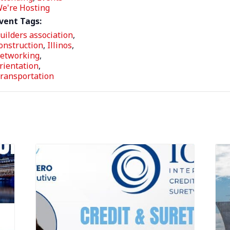
e're Hosting
vent Tags:
uilders association
,
onstruction
,
Illinos
,
etworking
,
rientation
,
ransportation