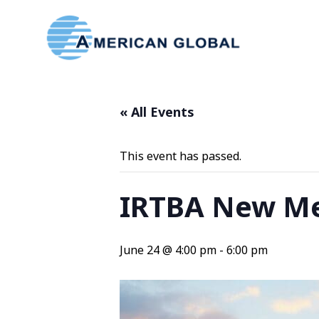
« All Events
This event has passed.
IRTBA New Me
June 24 @ 4:00 pm
-
6:00 pm