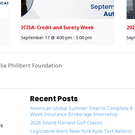
ICISA: Credit and Surety Week
202
September 17 @ 4:00 pm
-
5:00 pm
Sep
lia Philibert Foundation
Recent Posts
American Global Summer Interns Complete 8-
Week Insurance Brokerage Internship
2026 Island Harvest Golf Classic
es
Legislative Alert: New York Auto Tort Reform