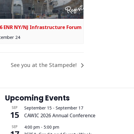
6 ENR NY/NJ Infrastructure Forum
tember 24
See you at the Stampede!
Upcoming Events
SEP
September 15
-
September 17
15
CAWIC 2026 Annual Conference
SEP
4:00 pm
-
5:00 pm
17