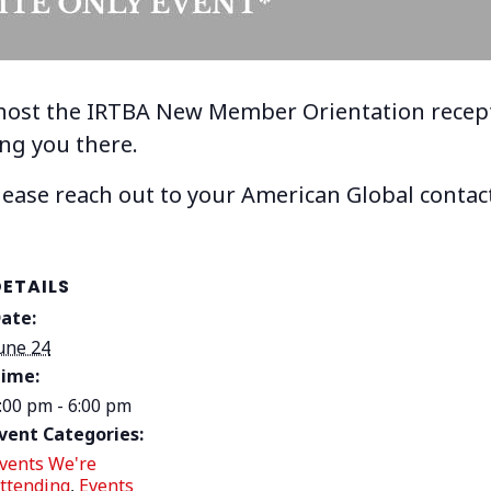
 host the IRTBA New Member Orientation recept
ing you there.
please reach out to your American Global contact
DETAILS
ate:
une 24
ime:
:00 pm - 6:00 pm
vent Categories:
vents We're
ttending
,
Events