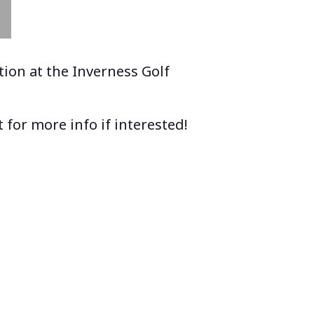
ion at the Inverness Golf
 for more info if interested!