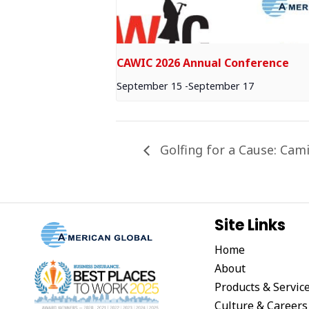
CAWIC 2026 Annual Conference
September 15
-
September 17
Golfing for a Cause: Cami
Site Links
Home
About
Products & Servic
Culture & Careers