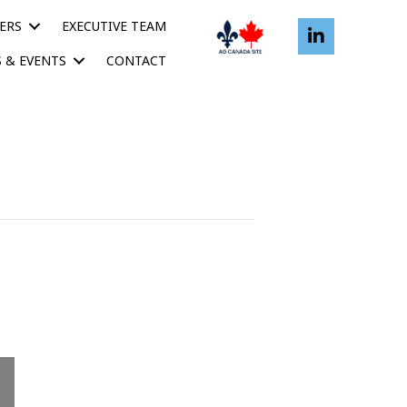
ERS
EXECUTIVE TEAM
 & EVENTS
CONTACT