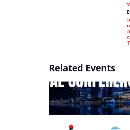
W
E
b
c
n
o
T
Related Events