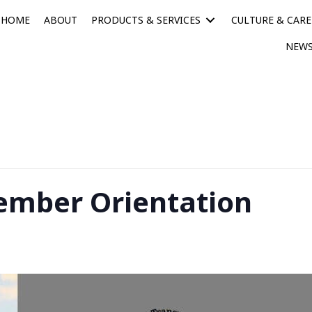
HOME
ABOUT
PRODUCTS & SERVICES
CULTURE & CARE
NEWS
mber Orientation