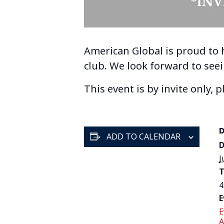
American Global is proud to
club. We look forward to see
This event is by invite only, 
ADD TO CALENDAR
D
J
T
4
E
E
A