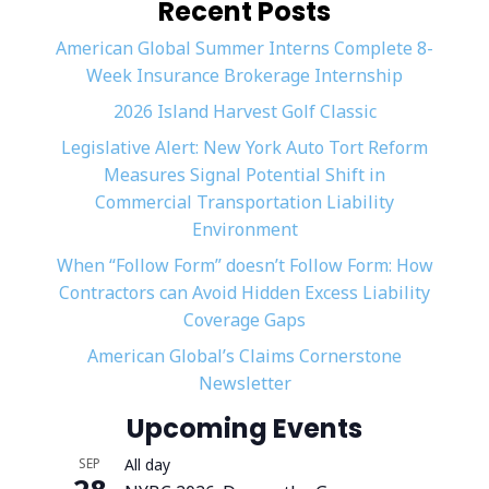
Recent Posts
American Global Summer Interns Complete 8-
Week Insurance Brokerage Internship
2026 Island Harvest Golf Classic
Legislative Alert: New York Auto Tort Reform
Measures Signal Potential Shift in
Commercial Transportation Liability
Environment
When “Follow Form” doesn’t Follow Form: How
Contractors can Avoid Hidden Excess Liability
Coverage Gaps
American Global’s Claims Cornerstone
Newsletter
Upcoming Events
SEP
All day