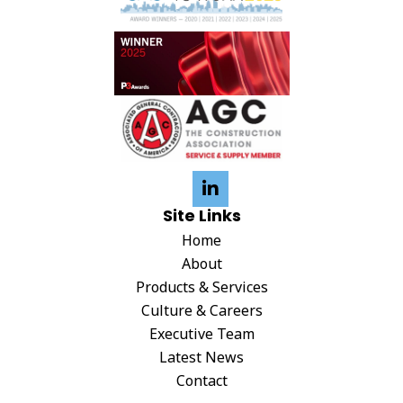
g
a
t
i
o
n
Site Links
Home
About
Products & Services
Culture & Careers
Executive Team
Latest News
Contact