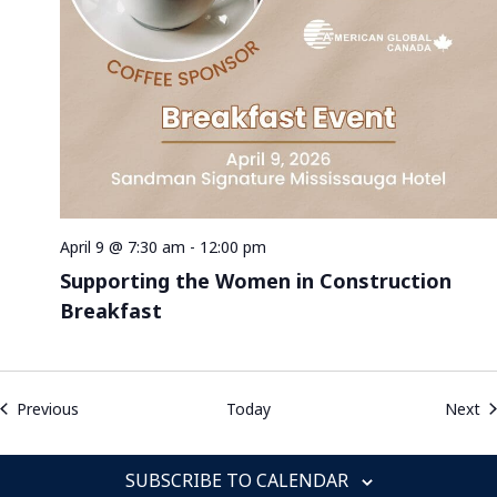
April 9 @ 7:30 am
-
12:00 pm
Supporting the Women in Construction
Breakfast
Events
Ev
Previous
Today
Next
SUBSCRIBE TO CALENDAR