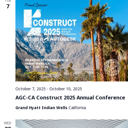
TUE
7
October 7, 2025
-
October 10, 2025
AGC-CA Construct 2025 Annual Conference
Grand Hyatt Indian Wells
California
WED