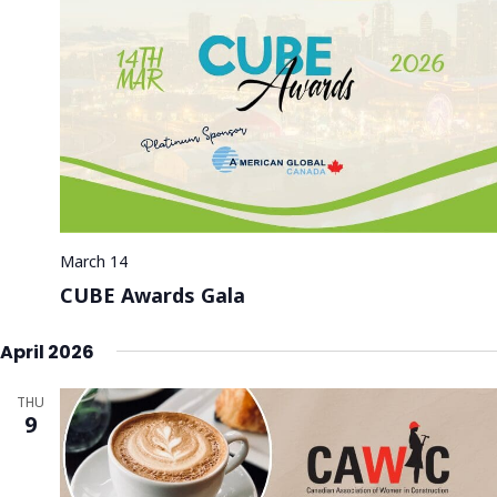
March 14
CUBE Awards Gala
April 2026
THU
9