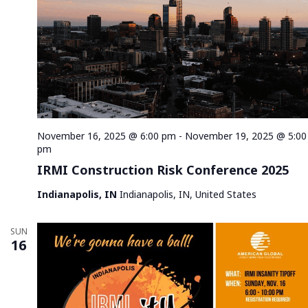
November 16, 2025 @ 6:00 pm
-
November 19, 2025 @ 5:00
pm
IRMI Construction Risk Conference 2025
Indianapolis, IN
Indianapolis, IN, United States
SUN
16