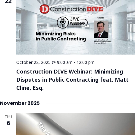
22
October 22, 2025 @ 9:00 am
-
12:00 pm
Construction DIVE Webinar: Minimizing
Disputes in Public Contracting feat. Matt
Cline, Esq.
November 2025
THU
6