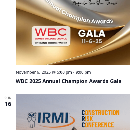
November 6, 2025 @ 5:00 pm
-
9:00 pm
WBC 2025 Annual Champion Awards Gala
SUN
16