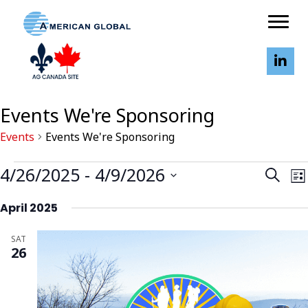
Events We're Sponsoring
Events
Events We're Sponsoring
Events
E
E
4/26/2025
 - 
4/9/2026
S
L
v
v
E
I
S
A
e
e
April 2025
S
e
R
n
T
n
l
C
t
SAT
t
H
e
26
V
s
c
i
S
t
e
d
e