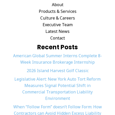
About
Products & Services
Culture & Careers
Executive Team
Latest News
Contact
Recent Posts
American Global Summer Interns Complete 8-
Week Insurance Brokerage Internship
2026 Island Harvest Golf Classic
Legislative Alert: New York Auto Tort Reform
Measures Signal Potential Shift in
Commercial Transportation Liability
Environment
When “Follow Form” doesn’t Follow Form: How
Contractors can Avoid Hidden Excess Liability