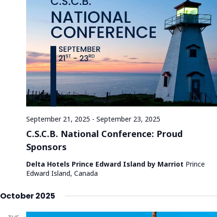
g
a
t
i
o
n
September 21, 2025
-
September 23, 2025
C.S.C.B. National Conference: Proud
Sponsors
Delta Hotels Prince Edward Island by Marriot
Prince
Edward Island, Canada
October 2025