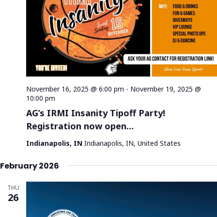
November 16, 2025 @ 6:00 pm
-
November 19, 2025 @
10:00 pm
AG’s IRMI Insanity Tipoff Party!
Registration now open…
Indianapolis, IN
Indianapolis, IN, United States
February 2026
THU
26