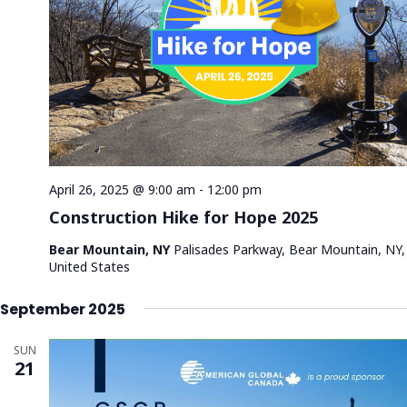
a
a
s
t
N
r
e
a
c
.
v
h
i
a
g
n
a
d
t
V
i
April 26, 2025 @ 9:00 am
-
12:00 pm
i
o
Construction Hike for Hope 2025
n
e
Bear Mountain, NY
Palisades Parkway, Bear Mountain, NY,
w
United States
s
N
September 2025
a
SUN
v
21
i