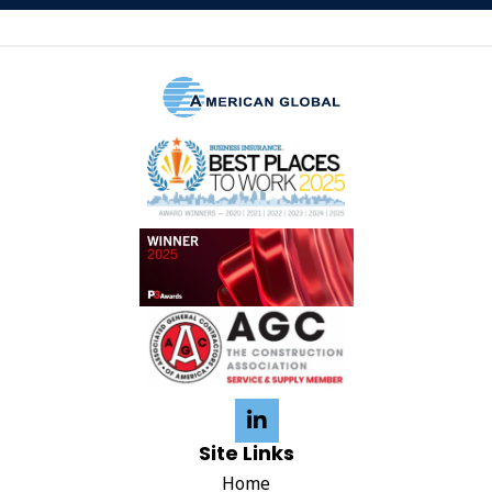
Site Links
Home