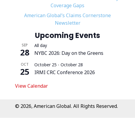
Coverage Gaps
American Global’s Claims Cornerstone
Newsletter
Upcoming Events
SEP
All day
28
NYBC 2026: Day on the Greens
OCT
October 25
-
October 28
25
IRMI CRC Conference 2026
View Calendar
© 2026, American Global. All Rights Reserved.