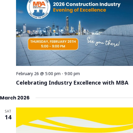
February 26 @ 5:00 pm
-
9:00 pm
Celebrating Industry Excellence with MBA
March 2026
SAT
14