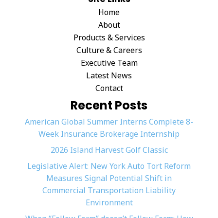
Home
About
Products & Services
Culture & Careers
Executive Team
Latest News
Contact
Recent Posts
American Global Summer Interns Complete 8-
Week Insurance Brokerage Internship
2026 Island Harvest Golf Classic
Legislative Alert: New York Auto Tort Reform
Measures Signal Potential Shift in
Commercial Transportation Liability
Environment