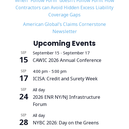
When “Follow Form” doesn’t Follow Form: How
Contractors can Avoid Hidden Excess Liability
Coverage Gaps
American Global’s Claims Cornerstone
Newsletter
Upcoming Events
SEP
September 15
-
September 17
15
CAWIC 2026 Annual Conference
SEP
4:00 pm
-
5:00 pm
17
ICISA: Credit and Surety Week
SEP
All day
24
2026 ENR NY/NJ Infrastructure
Forum
SEP
All day
28
NYBC 2026: Day on the Greens