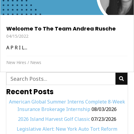
Welcome To The Team Andrea Rusche
04/15/2022
A P R I L...
New Hires
/
News
Recent Posts
American Global Summer Interns Complete 8-Week
Insurance Brokerage Internship
08/03/2026
2026 Island Harvest Golf Classic
07/23/2026
Legislative Alert: New York Auto Tort Reform