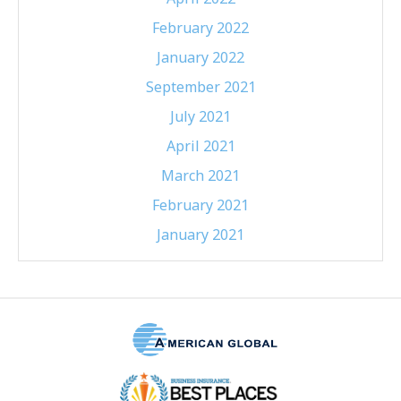
February 2022
January 2022
September 2021
July 2021
April 2021
March 2021
February 2021
January 2021