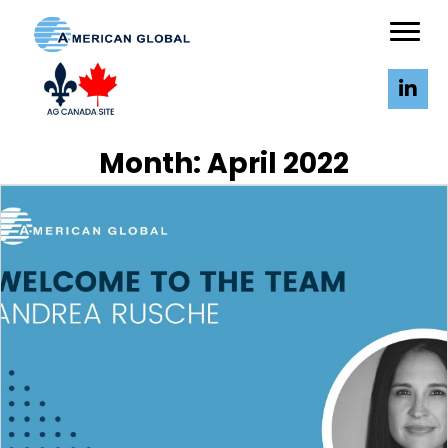
Month:
April 2022