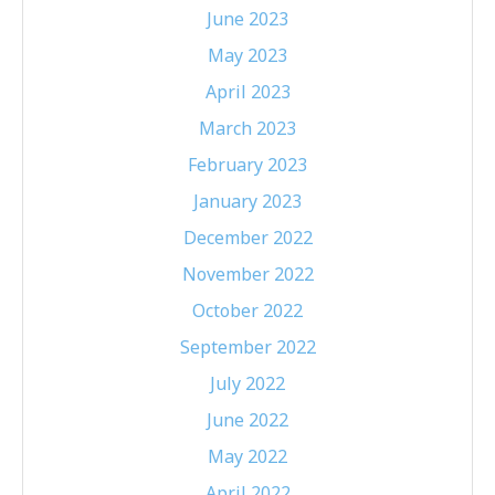
June 2023
May 2023
April 2023
March 2023
February 2023
January 2023
December 2022
November 2022
October 2022
September 2022
July 2022
June 2022
May 2022
April 2022