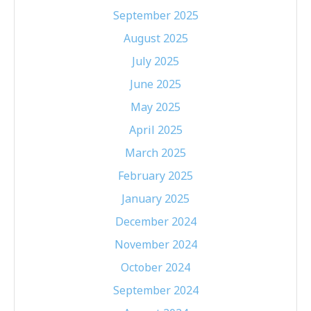
September 2025
August 2025
July 2025
June 2025
May 2025
April 2025
March 2025
February 2025
January 2025
December 2024
November 2024
October 2024
September 2024