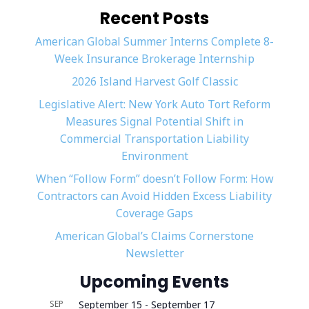
Recent Posts
American Global Summer Interns Complete 8-
Week Insurance Brokerage Internship
2026 Island Harvest Golf Classic
Legislative Alert: New York Auto Tort Reform
Measures Signal Potential Shift in
Commercial Transportation Liability
Environment
When “Follow Form” doesn’t Follow Form: How
Contractors can Avoid Hidden Excess Liability
Coverage Gaps
American Global’s Claims Cornerstone
Newsletter
Upcoming Events
SEP
September 15
-
September 17