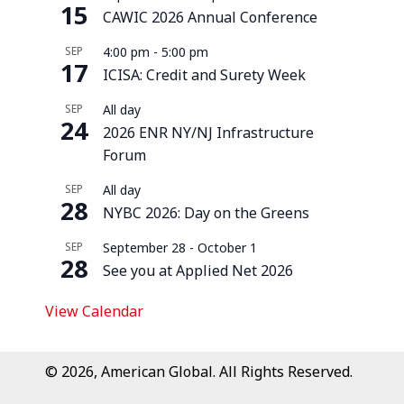
15
CAWIC 2026 Annual Conference
SEP
4:00 pm
-
5:00 pm
17
ICISA: Credit and Surety Week
SEP
All day
24
2026 ENR NY/NJ Infrastructure
Forum
SEP
All day
28
NYBC 2026: Day on the Greens
SEP
September 28
-
October 1
28
See you at Applied Net 2026
View Calendar
© 2026, American Global. All Rights Reserved.