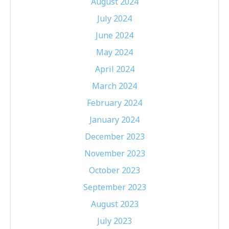
August 2024
July 2024
June 2024
May 2024
April 2024
March 2024
February 2024
January 2024
December 2023
November 2023
October 2023
September 2023
August 2023
July 2023