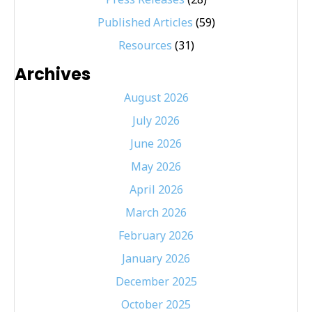
Published Articles
(59)
Resources
(31)
Archives
August 2026
July 2026
June 2026
May 2026
April 2026
March 2026
February 2026
January 2026
December 2025
October 2025