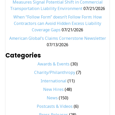
Measures Signal Potential Shift in Commercial
Transportation Liability Environment
07/21/2026
When “Follow Form” doesn’t Follow Form: How
Contractors can Avoid Hidden Excess Liability
Coverage Gaps
07/21/2026
American Global’s Claims Cornerstone Newsletter
07/13/2026
Categories
Awards & Events
(30)
Charity/Philanthropy
(7)
International
(11)
New Hires
(48)
News
(150)
Postcasts & Videos
(6)
Press Releases
(28)