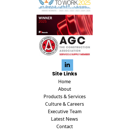
Site Links
Home
About
Products & Services
Culture & Careers
Executive Team
Latest News
Contact