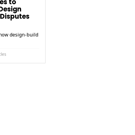
es to
Design
y Disputes
how design-build
cles