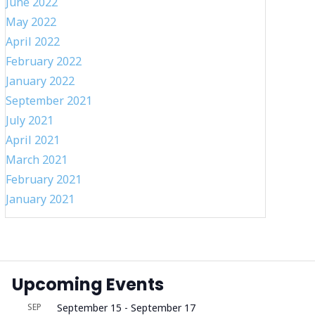
June 2022
May 2022
April 2022
February 2022
January 2022
September 2021
July 2021
April 2021
March 2021
February 2021
January 2021
Upcoming Events
SEP
September 15
-
September 17