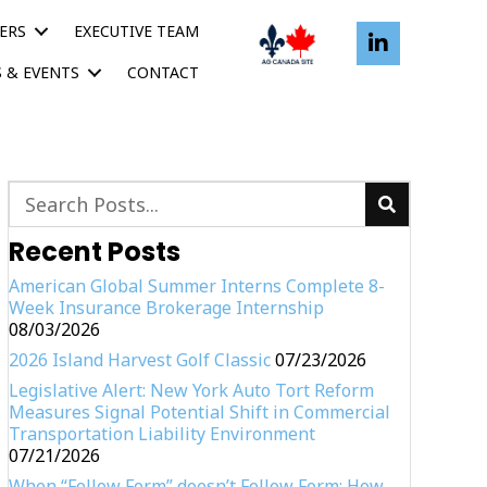
ERS
EXECUTIVE TEAM
 & EVENTS
CONTACT
Recent Posts
American Global Summer Interns Complete 8-
Week Insurance Brokerage Internship
08/03/2026
2026 Island Harvest Golf Classic
07/23/2026
Legislative Alert: New York Auto Tort Reform
Measures Signal Potential Shift in Commercial
Transportation Liability Environment
07/21/2026
When “Follow Form” doesn’t Follow Form: How