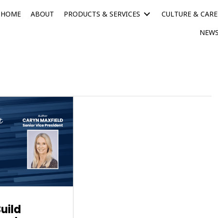
HOME
ABOUT
PRODUCTS & SERVICES
CULTURE & CARE
NEWS
uild