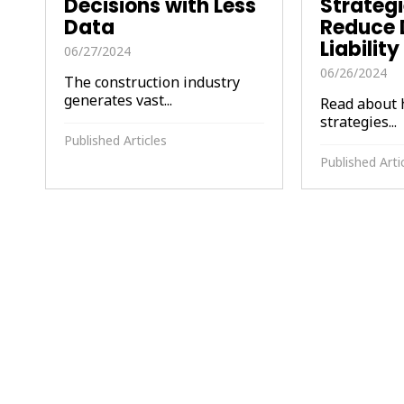
Decisions with Less
Strategi
Data
Reduce 
Liabilit
06/27/2024
06/26/2024
The construction industry
generates vast...
Read about 
strategies...
Published Articles
Published Arti