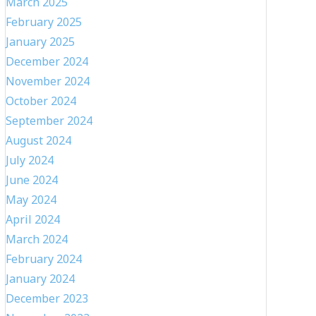
March 2025
February 2025
January 2025
December 2024
November 2024
October 2024
September 2024
August 2024
July 2024
June 2024
May 2024
April 2024
March 2024
February 2024
January 2024
December 2023