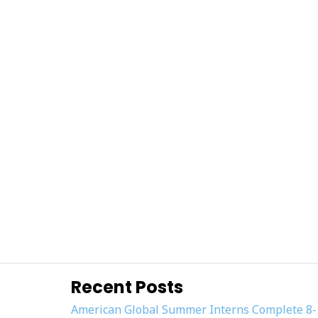
Recent Posts
American Global Summer Interns Complete 8-