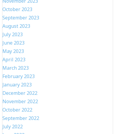
November 2023
October 2023
September 2023
August 2023
July 2023
June 2023
May 2023
April 2023
March 2023
February 2023
January 2023
December 2022
November 2022
October 2022
September 2022
July 2022