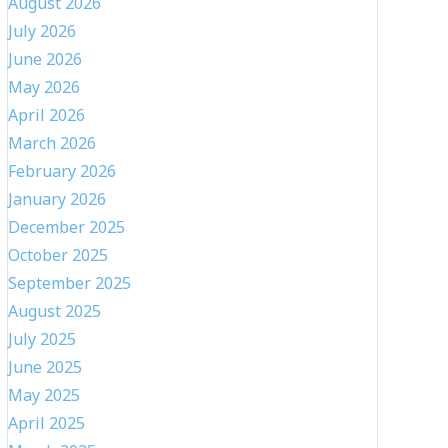
August 2026
July 2026
June 2026
May 2026
April 2026
March 2026
February 2026
January 2026
December 2025
October 2025
September 2025
August 2025
July 2025
June 2025
May 2025
April 2025