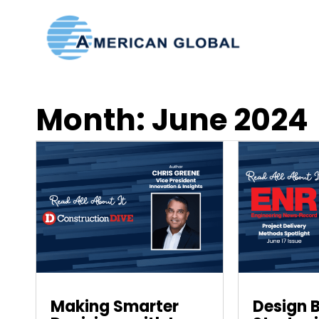
Month:
June 2024
Making Smarter
Design B