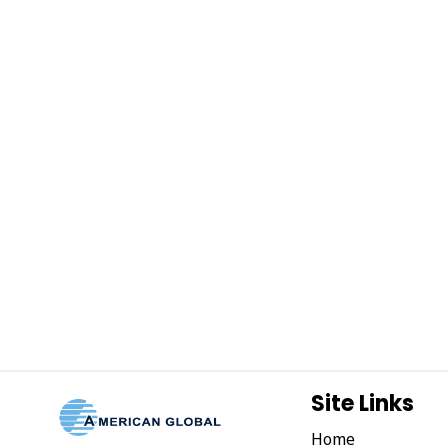
Site Links
Home