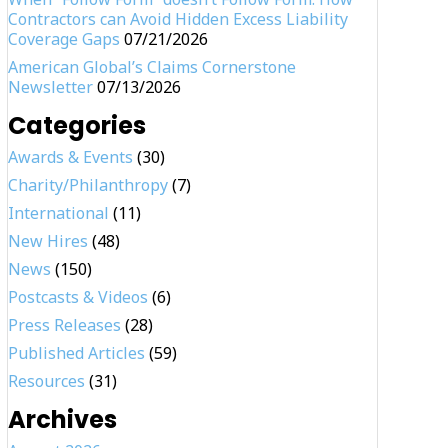
Contractors can Avoid Hidden Excess Liability
Coverage Gaps
07/21/2026
American Global’s Claims Cornerstone
Newsletter
07/13/2026
Categories
Awards & Events
(30)
Charity/Philanthropy
(7)
International
(11)
New Hires
(48)
News
(150)
Postcasts & Videos
(6)
Press Releases
(28)
Published Articles
(59)
Resources
(31)
Archives