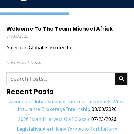
Welcome To The Team Michael Africk
01/03/2023
American Global is excited to...
New Hires
/
News
Recent Posts
American Global Summer Interns Complete 8-Week
Insurance Brokerage Internship
08/03/2026
2026 Island Harvest Golf Classic
07/23/2026
Legislative Alert: New York Auto Tort Reform