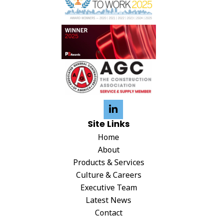
Site Links
Home
About
Products & Services
Culture & Careers
Executive Team
Latest News
Contact