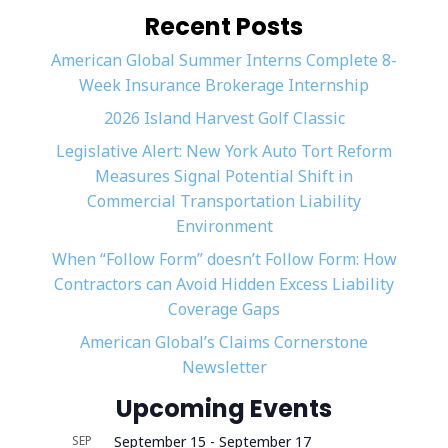
Recent Posts
American Global Summer Interns Complete 8-
Week Insurance Brokerage Internship
2026 Island Harvest Golf Classic
Legislative Alert: New York Auto Tort Reform
Measures Signal Potential Shift in
Commercial Transportation Liability
Environment
When “Follow Form” doesn’t Follow Form: How
Contractors can Avoid Hidden Excess Liability
Coverage Gaps
American Global’s Claims Cornerstone
Newsletter
Upcoming Events
SEP
September 15
-
September 17