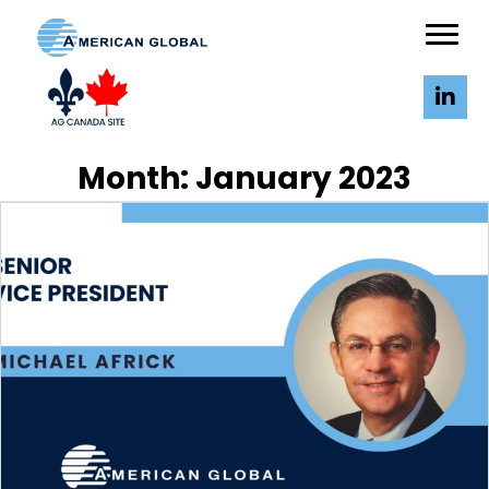
Month:
January 2023