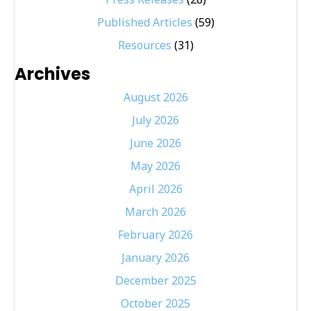
Published Articles
(59)
Resources
(31)
Archives
August 2026
July 2026
June 2026
May 2026
April 2026
March 2026
February 2026
January 2026
December 2025
October 2025