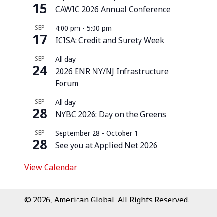
15
CAWIC 2026 Annual Conference
SEP
4:00 pm
-
5:00 pm
17
ICISA: Credit and Surety Week
SEP
All day
24
2026 ENR NY/NJ Infrastructure
Forum
SEP
All day
28
NYBC 2026: Day on the Greens
SEP
September 28
-
October 1
28
See you at Applied Net 2026
View Calendar
© 2026, American Global. All Rights Reserved.