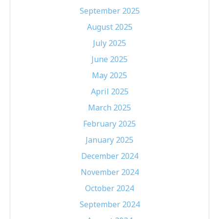
September 2025
August 2025
July 2025
June 2025
May 2025
April 2025
March 2025
February 2025
January 2025
December 2024
November 2024
October 2024
September 2024