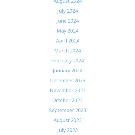
August 2024
July 2024
June 2024
May 2024
April 2024
March 2024
February 2024
January 2024
December 2023
November 2023
October 2023
September 2023
August 2023
July 2023