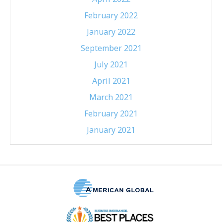
February 2022
January 2022
September 2021
July 2021
April 2021
March 2021
February 2021
January 2021