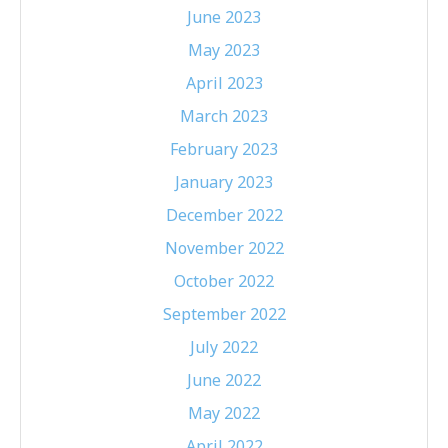
June 2023
May 2023
April 2023
March 2023
February 2023
January 2023
December 2022
November 2022
October 2022
September 2022
July 2022
June 2022
May 2022
April 2022