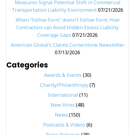
Measures Signal Potential Shift in Commercial
Transportation Liability Environment
07/21/2026
When “Follow Form” doesn’t Follow Form: How
Contractors can Avoid Hidden Excess Liability
Coverage Gaps
07/21/2026
American Global’s Claims Cornerstone Newsletter
07/13/2026
Categories
Awards & Events
(30)
Charity/Philanthropy
(7)
International
(11)
New Hires
(48)
News
(150)
Postcasts & Videos
(6)
Press Releases
(28)